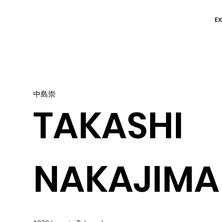
EX
中島崇
TAKASHI
NAKAJIMA