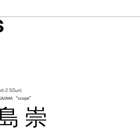
s
t)-2.5(Sun)
KAJIMA “scope”
島 崇