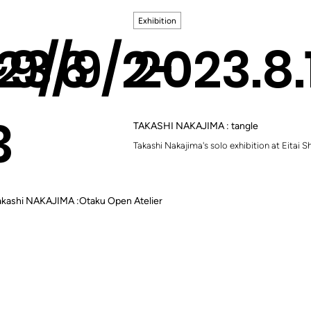
Exhibition
~9/6
23/9/2-
2023.8
3
TAKASHI NAKAJIMA : tangle
Takashi Nakajima's solo exhibition at Eitai 
kashi NAKAJIMA :Otaku Open Atelier