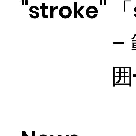
"stroke"
「
–
囲