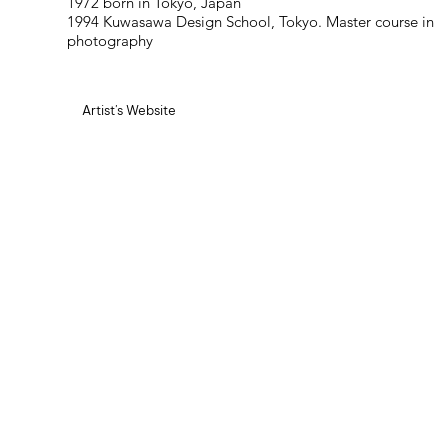
1972 born in Tokyo, Japan
1994 Kuwasawa Design School, Tokyo. Master course in
photography
Artist's Website