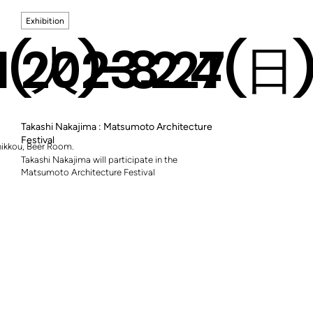
Exhibition
.1(火)-8.27(日
2023.2.4
Takashi Nakajima : Matsumoto Architecture
Festival
Shikkou, Beer Room.
Takashi Nakajima will participate in the
Matsumoto Architecture Festival