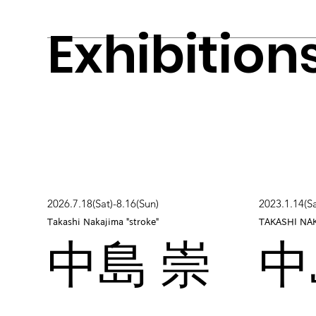
Exhibition
2026.7.18(Sat)-8.16(Sun)
2023.1.14(Sa
Takashi Nakajima "stroke"
TAKASHI NA
中島 崇
中