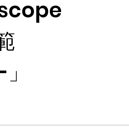
scope
 範
-」