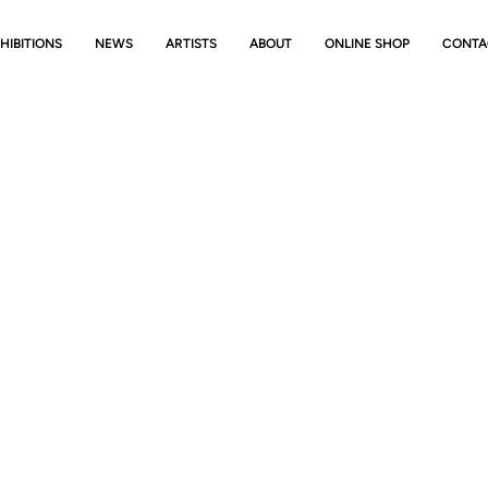
HIBITIONS
NEWS
ARTISTS
ABOUT
ONLINE SHOP
CONTA