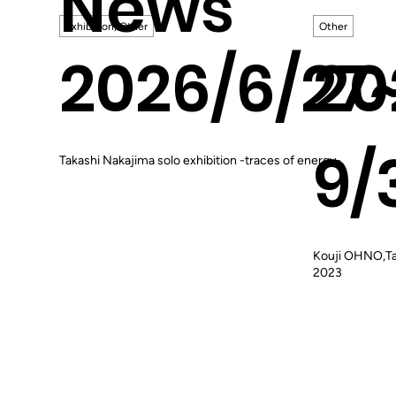
News
Exhibition, Other
Other
2026/6/27
20
9/
Takashi Nakajima solo exhibition -traces of energy-
Kouji OHNO,Ta
2023