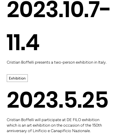
2023.10.7-
11.4
Cristian Boffelli presents a two-person exhibition in Italy.
Exhibition
2023.5.25
Cristian Boffelli will participate at DE FILO exhibition
which is an art exhibition on the occasion of the 150th
anniversary of Linificio e Canapificio Nazionale.