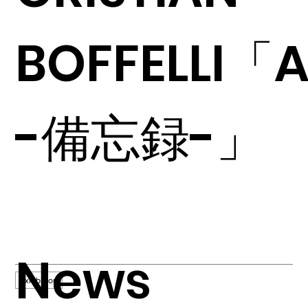
BOFFELLI「A
-備忘録-」
News
Exhibition