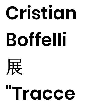
Cristian
Boffelli
展
"Tracce