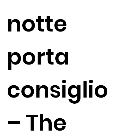
notte
porta
consiglio
– The