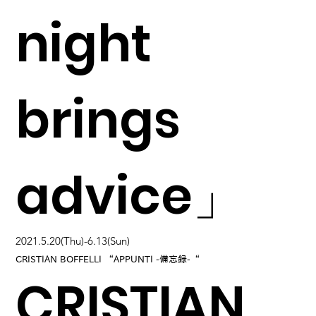
night
brings
advice」
2021.5.20(Thu)-6.13(Sun)
CRISTIAN BOFFELLI “APPUNTI -備忘録-“
CRISTIAN