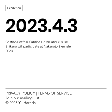
Exhibition
2023.4.3
Cristian Boffelli, Sabrina Horak, and Yusuke
Shikano will participate at Nakanojo Biennale
2023.
PRIVACY POLICY
|
TERMS OF SERVICE
Join our mailing List
© 2023 Yu Harada