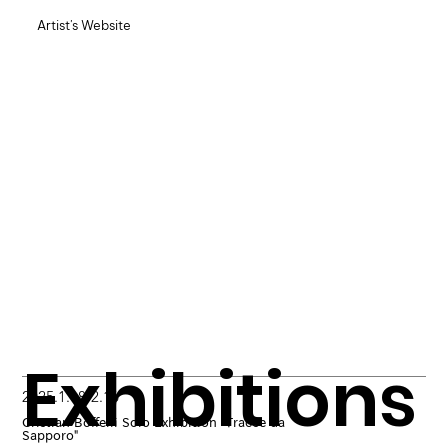
Artist's Website
Exhibitions
2025.1.18-2.16
Cristian Boffelli Solo Exhibition "Tracce da
Sapporo"