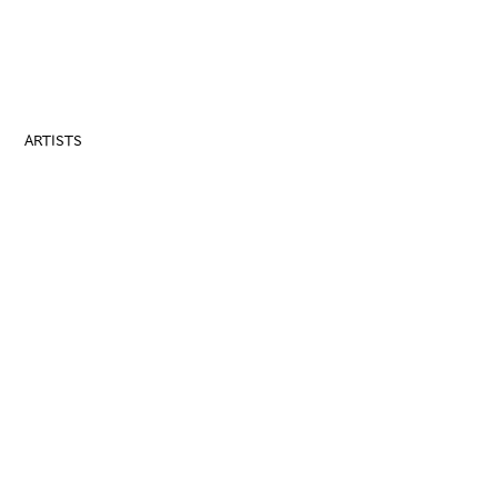
ARTISTS