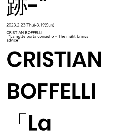
跡-"
2023.2.23(Thu)-3.19(Sun)
CRISTIAN BOFFELLI
“La notte porta consiglio – The night brings
advice”
CRISTIAN
BOFFELLI
「La