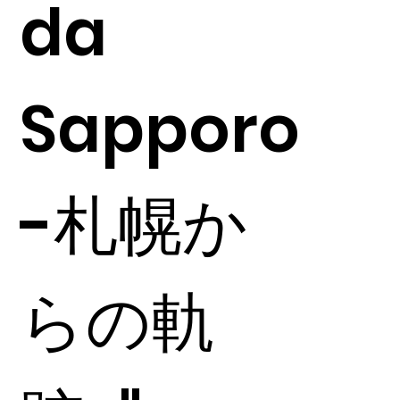
da
Sapporo
-札幌か
らの軌