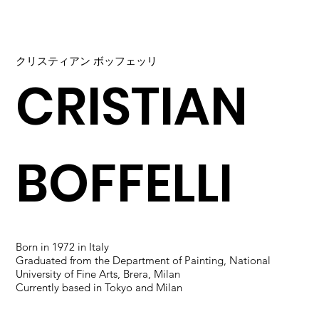
クリスティアン ボッフェッリ
CRISTIAN
BOFFELLI
Born in 1972 in Italy
Graduated from the Department of Painting, National
University of Fine Arts, Brera, Milan
Currently based in Tokyo and Milan