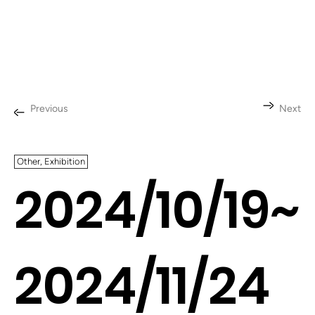
Previous
Next
Other, Exhibition
2024/10/19~
2024/11/24