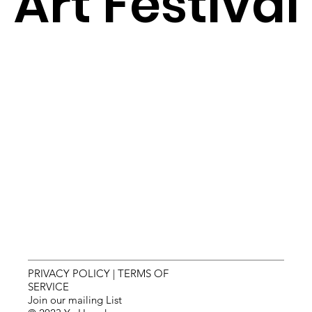
Art Festival
PRIVACY POLICY
|
TERMS OF
SERVICE
Join our mailing List