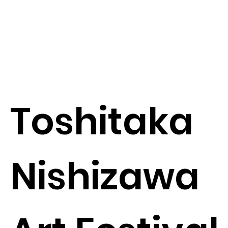
Toshitaka
Nishizawa