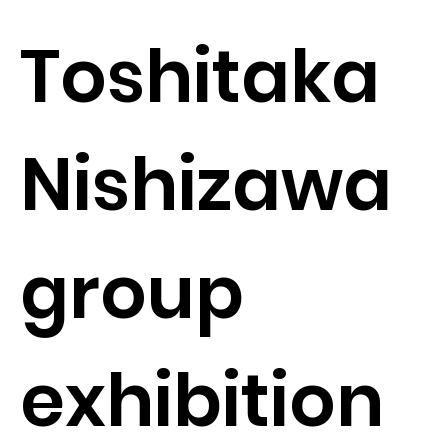
Toshitaka
Nishizawa
group
exhibition