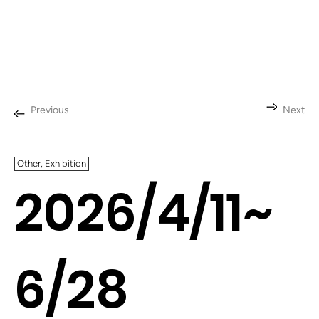
Previous
Next
Other, Exhibition
2026/4/11~
6/28