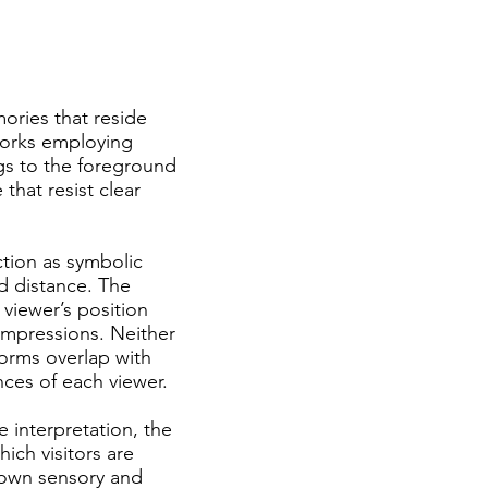
ories that reside
works employing
ngs to the foreground
that resist clear
ction as symbolic
d distance. The
 viewer’s position
impressions. Neither
 forms overlap with
ces of each viewer.
ve interpretation, the
ich visitors are
 own sensory and