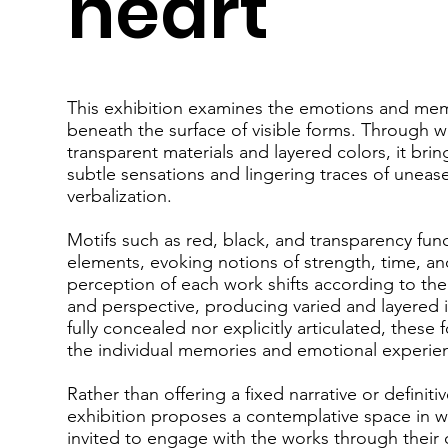
heart"
This exhibition examines the emotions and mem
beneath the surface of visible forms. Through 
transparent materials and layered colors, it bri
subtle sensations and lingering traces of unease 
verbalization.
Motifs such as red, black, and transparency fun
elements, evoking notions of strength, time, an
perception of each work shifts according to the
and perspective, producing varied and layered 
fully concealed nor explicitly articulated, these
the individual memories and emotional experien
Rather than offering a fixed narrative or definiti
exhibition proposes a contemplative space in wh
invited to engage with the works through their