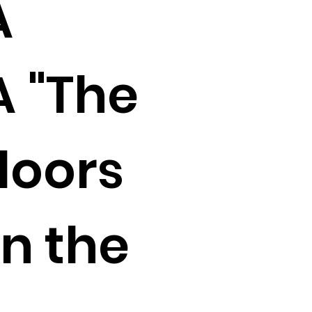
A
 "The
doors
n the