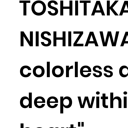
TOSHITAK
NISHIZAWA
colorless 
deep withi