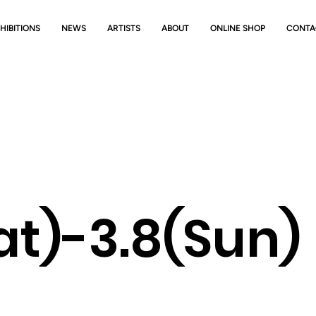
HIBITIONS
NEWS
ARTISTS
ABOUT
ONLINE SHOP
CONTA
(Sat)-3.8(S