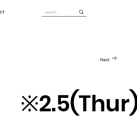
CT
Next
un) ※2.5(Th