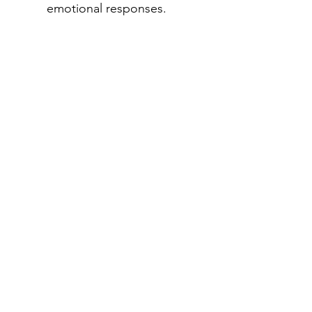
emotional responses.