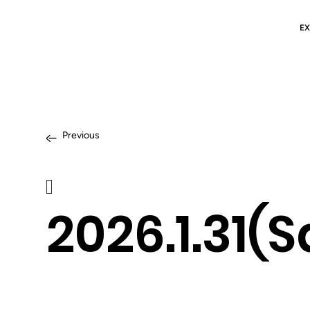
EX
Previous
2026.1.31