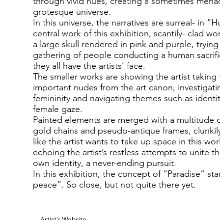
through vivid hues, creating a sometimes men
grotesque universe.
In this universe, the narratives are surreal- in “
central work of this exhibition, scantily- clad 
a large skull rendered in pink and purple, trying
gathering of people conducting a human sacrifi
they all have the artists’ face.
The smaller works are showing the artist taking
important nudes from the art canon, investigat
femininity and navigating themes such as ident
female gaze.
Painted elements are merged with a multitude o
gold chains and pseudo-antique frames, clunkil
like the artist wants to take up space in this worl
echoing the artist’s restless attempts to unite t
own identity, a never-ending pursuit.
In this exhibition, the concept of “Paradise” sta
peace”. So close, but not quite there yet.
Artist's Website