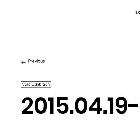
EX
Previous
Solo Exhibition
2015.04.19