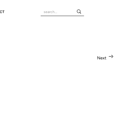
CT
Next