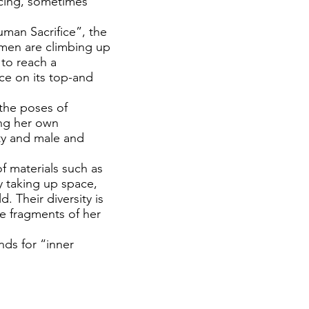
acing, sometimes
Human Sacrifice”, the
women are climbing up
 to reach a
ce on its top-and
 the poses of
ing her own
ity and male and
f materials such as
y taking up space,
d. Their diversity is
he fragments of her
nds for “inner