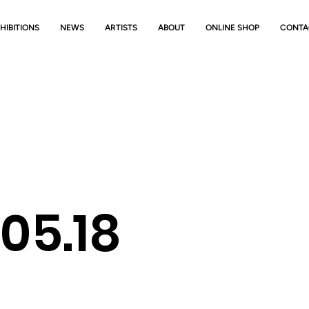
HIBITIONS
NEWS
ARTISTS
ABOUT
ONLINE SHOP
CONTA
-05.18