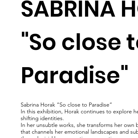
SABRINA 
"So close 
Paradise"
Sabrina Horak “So close to Paradise”
In this exhibition, Horak continues to explore her
shifting identities.
In her unsubtle works, she transforms her own b
that channels her emotional landscapes and sub