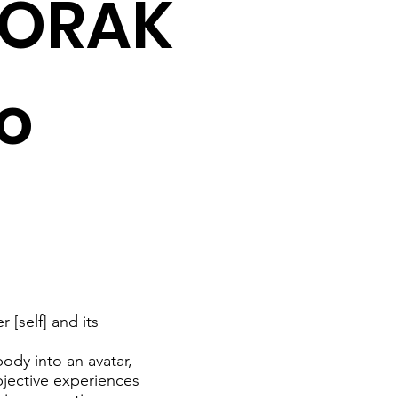
HORAK
to
 [self] and its
ody into an avatar,
jective experiences